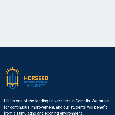
a
a
r
v
i
c
g
h
a
a
t
n
i
o
d
n
V
i
e
HIU is one of the leading universities in Somalia. We strive
for continuous improvement, and our students will benefit
w
from a stimulating and exciting environment.