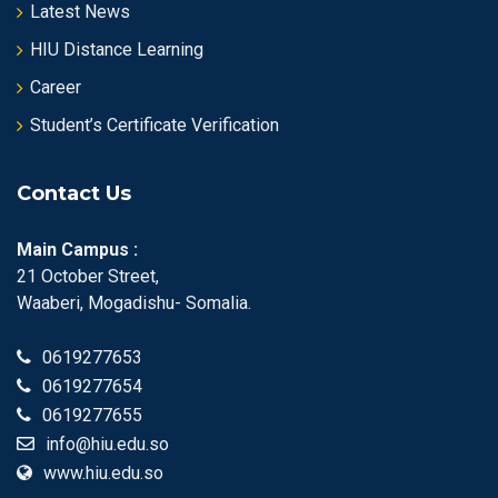
Latest News
HIU Distance Learning
Career
Student’s Certificate Verification
Contact Us
Main Campus :
21 October Street,
Waaberi, Mogadishu- Somalia.
0619277653
0619277654
0619277655
info@hiu.edu.so
www.hiu.edu.so