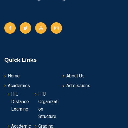
s
N
a
v
i
Quick Links
g
Home
About Us
a
Academics
Admissions
t
HIU
HIU
Distance
Organizati
i
Learning
on
o
Structure
Academic
Grading