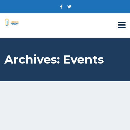
Archives:
Events