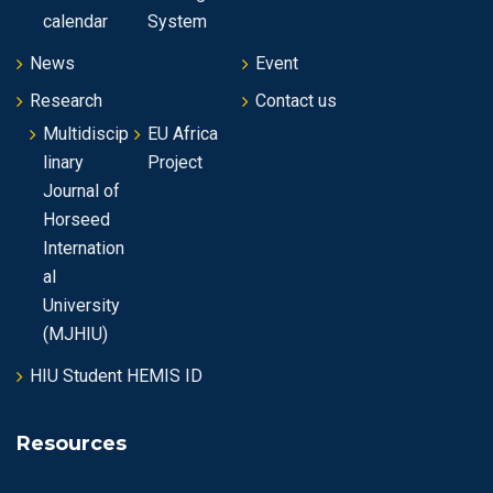
n
calendar
System
News
Event
Research
Contact us
Multidiscip
EU Africa
linary
Project
Journal of
Horseed
Internation
al
University
(MJHIU)
HIU Student HEMIS ID
Resources