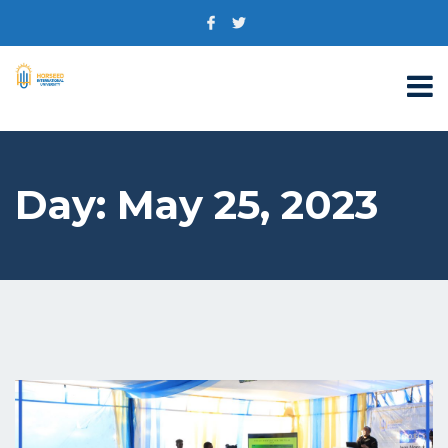
Day:
May 25, 2023