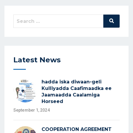
Latest News
hadda iska diwaan-geli
Kulliyadda Caafimaadka ee
Jaamaadda Caalamiga
Horseed
September 1, 2024
COOPERATION AGREEMENT