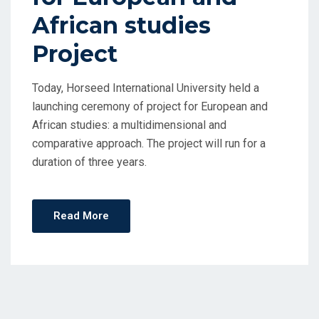
African studies
Project
Today, Horseed International University held a
launching ceremony of project for European and
African studies: a multidimensional and
comparative approach. The project will run for a
duration of three years.
Read More