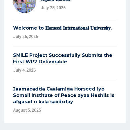
July 28, 2026
Welcome to 𝐇𝐨𝐫𝐬𝐞𝐞𝐝 𝐈𝐧𝐭𝐞𝐫𝐧𝐚𝐭𝐢𝐨𝐧𝐚𝐥 𝐔𝐧𝐢𝐯𝐞𝐫𝐬𝐢𝐭𝐲,
July 26, 2026
SMILE Project Successfully Submits the
First WP2 Deliverable
July 4, 2026
Jaamacadda Caalamiga Horseed iyo
Somali Institute of Peace ayaa Heshiis is
afgarad u kala saxiixday
August 5, 2025