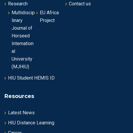
Research
Contact us
Multidiscip
EU Africa
linary
Project
Journal of
Horseed
Internation
al
University
(MJHIU)
HIU Student HEMIS ID
Resources
Latest News
HIU Distance Learning
Career