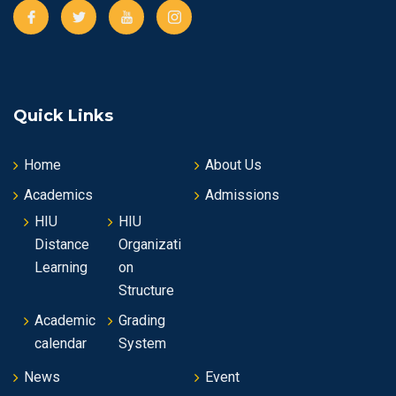
Quick Links
Home
About Us
Academics
Admissions
HIU
HIU
Distance
Organizati
Learning
on
Structure
Academic
Grading
calendar
System
News
Event