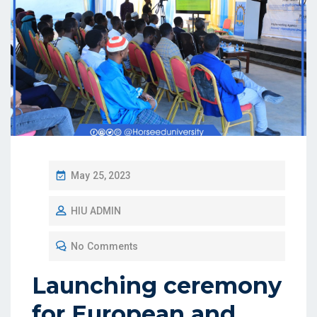
May 25, 2023
HIU ADMIN
No Comments
Launching ceremony
for European and