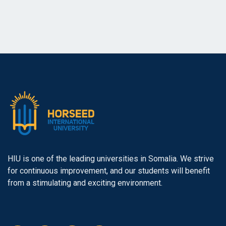
HIU is one of the leading universities in Somalia. We strive
for continuous improvement, and our students will benefit
from a stimulating and exciting environment.