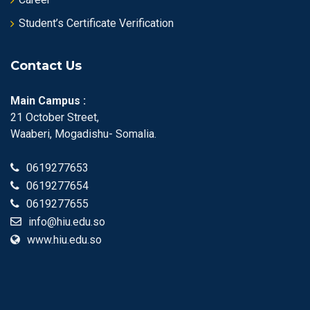
Student’s Certificate Verification
Contact Us
Main Campus :
21 October Street,
Waaberi, Mogadishu- Somalia.
0619277653
0619277654
0619277655
info@hiu.edu.so
www.hiu.edu.so