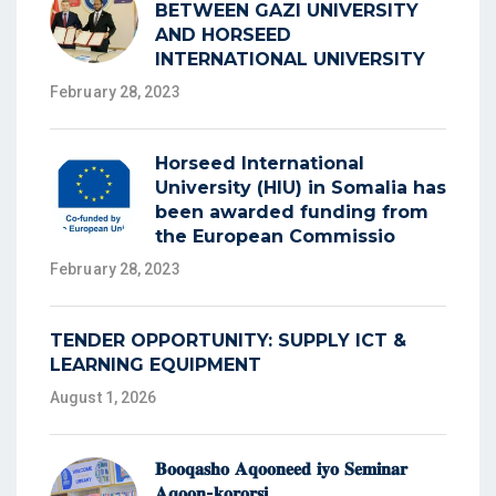
BETWEEN GAZI UNIVERSITY
AND HORSEED
INTERNATIONAL UNIVERSITY
February 28, 2023
Horseed International
University (HIU) in Somalia has
been awarded funding from
the European Commissio
February 28, 2023
TENDER OPPORTUNITY: SUPPLY ICT &
LEARNING EQUIPMENT
August 1, 2026
𝐁𝐨𝐨𝐪𝐚𝐬𝐡𝐨 𝐀𝐪𝐨𝐨𝐧𝐞𝐞𝐝 𝐢𝐲𝐨 𝐒𝐞𝐦𝐢𝐧𝐚𝐫
𝐀𝐪𝐨𝐨𝐧-𝐤𝐨𝐫𝐨𝐫𝐬𝐢