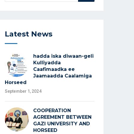
Latest News
hadda iska diwaan-geli
Kulliyadda
Caafimaadka ee
Jaamaadda Caalamiga
Horseed
September 1, 2024
COOPERATION
AGREEMENT BETWEEN
GAZI UNIVERSITY AND
HORSEED