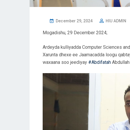
December 29, 2024
HIU ADMIN
Mogadishu, 29 December 2024;
Ardeyda kulliyadda Computer Sciences an
Xarunta dhexe ee Jaamacadda loogu qabtay
waxaana soo jeediyay
#Abdifatah
Abdullah