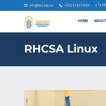
Welcome To HIU Academic Year
info@hiu.edu.so
+252 619277650
HOME
ABOUT
RHCSA Linux