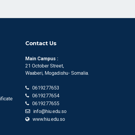
Contact Us
Main Campus :
21 October Street,
Waaberi, Mogadishu- Somalia.
0619277653
0619277654
ificate
0619277655
info@hiu.edu.so
www.hiu.edu.so