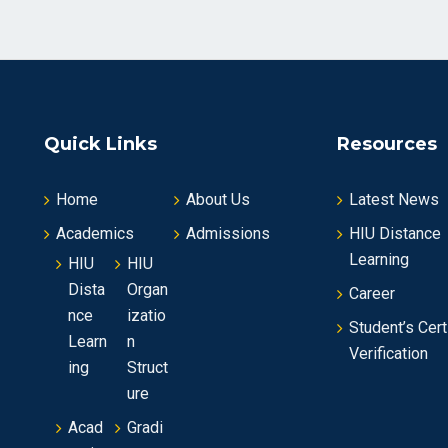
Quick Links
Resources
Home
About Us
Latest News
Academics
Admissions
HIU Distance
Learning
HIU
HIU
Dista
Organ
Career
nce
izatio
Student’s Cert
Learn
n
Verification
ing
Struct
ure
Acad
Gradi