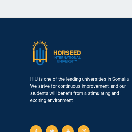
HIU is one of the leading universities in Somalia.
We strive for continuous improvement, and our
students will benefit from a stimulating and
exciting environment.