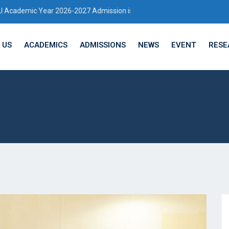
 2026-2027 Admission is Open
 US
ACADEMICS
ADMISSIONS
NEWS
EVENT
RESE