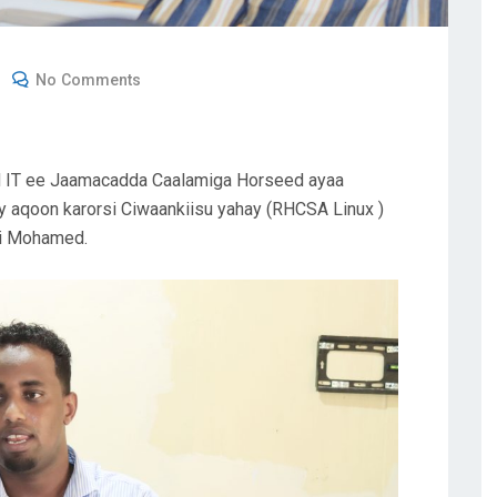
No Comments
d IT ee Jaamacadda Caalamiga Horseed ayaa
 aqoon karorsi Ciwaankiisu yahay (RHCSA Linux )
i Mohamed.