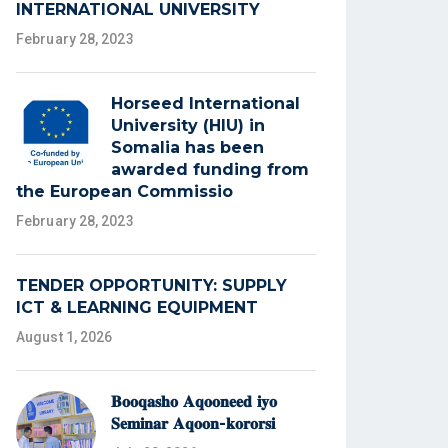
INTERNATIONAL UNIVERSITY
February 28, 2023
Horseed International
University (HIU) in
Somalia has been
awarded funding from
the European Commissio
February 28, 2023
TENDER OPPORTUNITY: SUPPLY
ICT & LEARNING EQUIPMENT
August 1, 2026
𝐁𝐨𝐨𝐪𝐚𝐬𝐡𝐨 𝐀𝐪𝐨𝐨𝐧𝐞𝐞𝐝 𝐢𝐲𝐨
𝐒𝐞𝐦𝐢𝐧𝐚𝐫 𝐀𝐪𝐨𝐨𝐧-𝐤𝐨𝐫𝐨𝐫𝐬𝐢