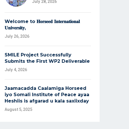
July 28, 2026
Welcome to 𝐇𝐨𝐫𝐬𝐞𝐞𝐝 𝐈𝐧𝐭𝐞𝐫𝐧𝐚𝐭𝐢𝐨𝐧𝐚𝐥
𝐔𝐧𝐢𝐯𝐞𝐫𝐬𝐢𝐭𝐲,
July 26, 2026
SMILE Project Successfully
Submits the First WP2 Deliverable
July 4, 2026
Jaamacadda Caalamiga Horseed
iyo Somali Institute of Peace ayaa
Heshiis is afgarad u kala saxiixday
August 5, 2025