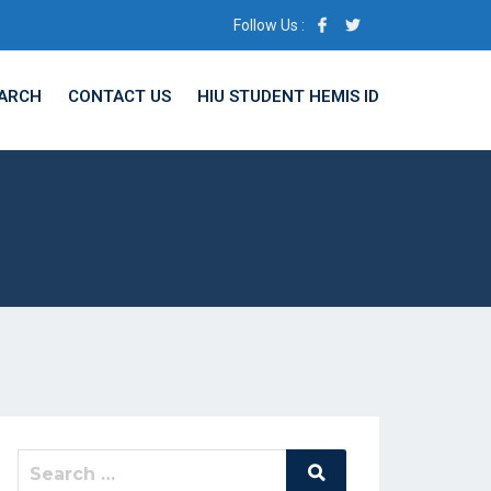
Follow Us :
ARCH
CONTACT US
HIU STUDENT HEMIS ID