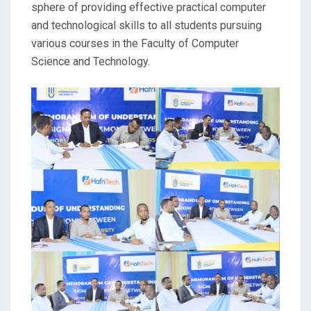
sphere of providing effective practical computer
and technological skills to all students pursuing
various courses in the Faculty of Computer
Science and Technology.