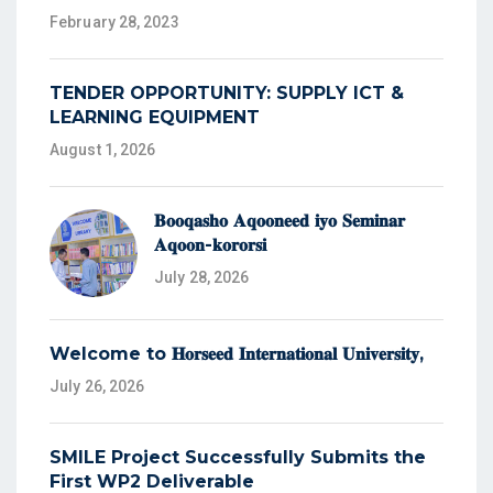
February 28, 2023
TENDER OPPORTUNITY: SUPPLY ICT &
LEARNING EQUIPMENT
August 1, 2026
𝐁𝐨𝐨𝐪𝐚𝐬𝐡𝐨 𝐀𝐪𝐨𝐨𝐧𝐞𝐞𝐝 𝐢𝐲𝐨 𝐒𝐞𝐦𝐢𝐧𝐚𝐫
𝐀𝐪𝐨𝐨𝐧-𝐤𝐨𝐫𝐨𝐫𝐬𝐢
July 28, 2026
Welcome to 𝐇𝐨𝐫𝐬𝐞𝐞𝐝 𝐈𝐧𝐭𝐞𝐫𝐧𝐚𝐭𝐢𝐨𝐧𝐚𝐥 𝐔𝐧𝐢𝐯𝐞𝐫𝐬𝐢𝐭𝐲,
July 26, 2026
SMILE Project Successfully Submits the
First WP2 Deliverable