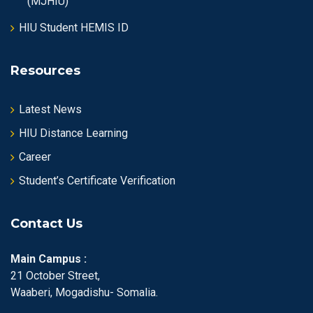
(MJHIU)
HIU Student HEMIS ID
Resources
Latest News
HIU Distance Learning
Career
Student’s Certificate Verification
Contact Us
Main Campus :
21 October Street,
Waaberi, Mogadishu- Somalia.