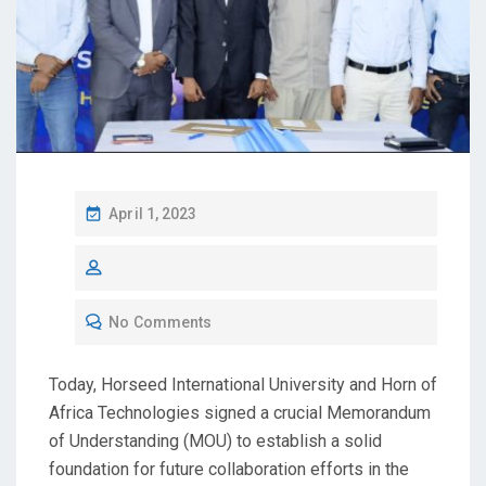
April 1, 2023
No Comments
Today, Horseed International University and Horn of
Africa Technologies signed a crucial Memorandum
of Understanding (MOU) to establish a solid
foundation for future collaboration efforts in the