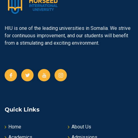
HIU is one of the leading universities in Somalia. We strive
for continuous improvement, and our students will benefit
from a stimulating and exciting environment.
Quick Links
Home
About Us
Academics
Admissions