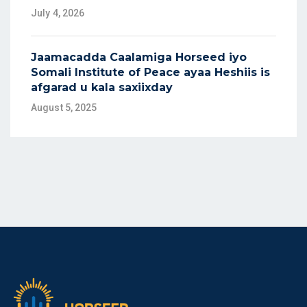
July 4, 2026
Jaamacadda Caalamiga Horseed iyo
Somali Institute of Peace ayaa Heshiis is
afgarad u kala saxiixday
August 5, 2025