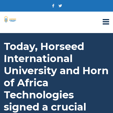
Today, Horseed
International
University and Horn
of Africa
Technologies
signed a crucial