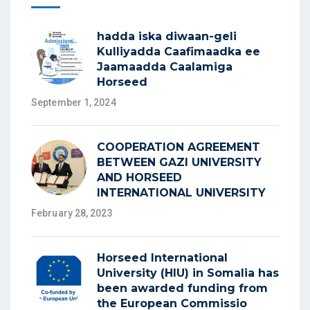
hadda iska diwaan-geli
Kulliyadda Caafimaadka ee
Jaamaadda Caalamiga
Horseed
September 1, 2024
COOPERATION AGREEMENT
BETWEEN GAZI UNIVERSITY
AND HORSEED
INTERNATIONAL UNIVERSITY
February 28, 2023
Horseed International
University (HIU) in Somalia has
been awarded funding from
the European Commissio