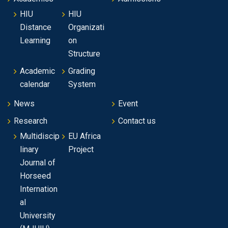
HIU
HIU
Distance
Organizati
Learning
on
Structure
Academic
Grading
calendar
System
News
Event
Research
Contact us
Multidiscip
EU Africa
linary
Project
Journal of
Horseed
Internation
al
University