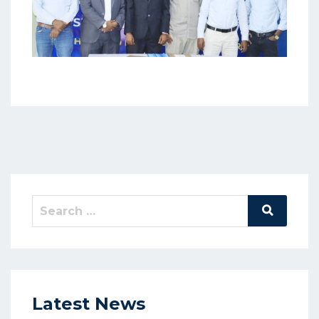
Latest News