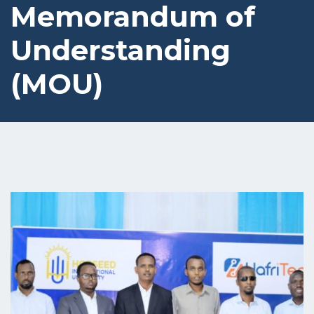
Memorandum of
Understanding
(MOU)